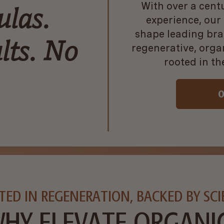
With over a cent
ulas.
experience, our
shape leading bra
lts. No
regenerative, org
rooted in th
O
TED IN REGENERATION, BACKED BY SCI
HY ELEVATE ORGANI