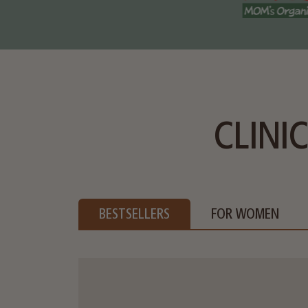
CLINI
BESTSELLERS
FOR WOMEN