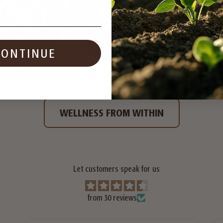
CONTINUE
Non-GMO
Regenerative
Clinically Stu
WELLNESS FROM WITHIN
Let customers speak for us
from 30 reviews