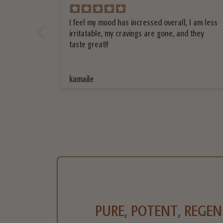
 I am less
I love your Shatavari, I bought it at the trade
 they
show and now I’m going to reorder. It has
helped me with my sleep. I feel more calm
throughout the day.
Mariana
PURE, POTENT, REGEN