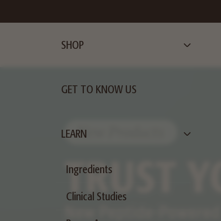
SHOP
GET TO KNOW US
LEARN
Ingredients
Clinical Studies