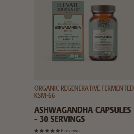
ORGANIC REGENERATIVE FERMENTED
KSM-66
 30
ASHWAGANDHA CAPSULES
- 30 SERVINGS
6 reviews