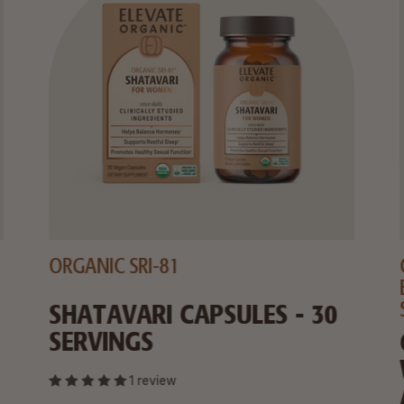
ORGANIC SRI-81
SHATAVARI CAPSULES - 30
SERVINGS
1 review