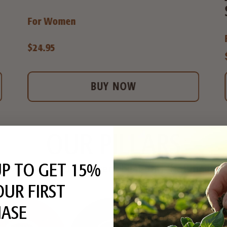
For Women
$24.95
BUY NOW
OUR PILLARS
UP TO GET 15%
always provide the very best and that means 
OUR FIRST
ASE