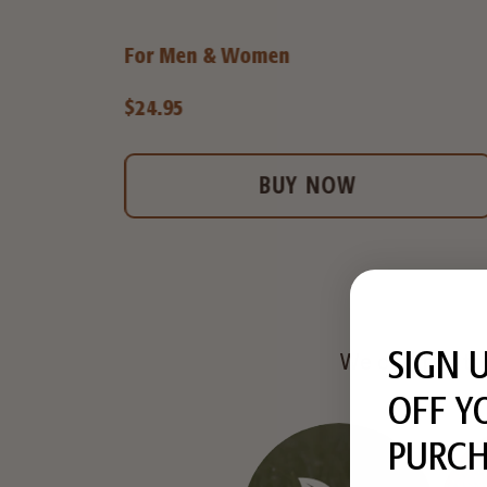
For Men & Women
$24.95
BUY NOW
SIGN 
We commit to 
OFF Y
PURCH