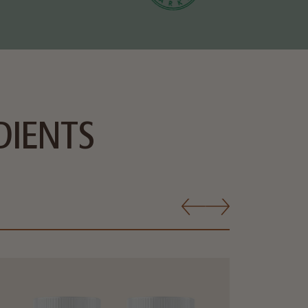
DIENTS