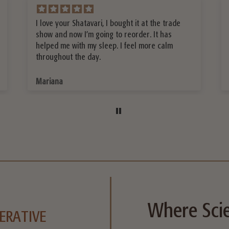
Best Protein Powder I ever had!!!!!!
Laurette W.
Where Scie
ERATIVE