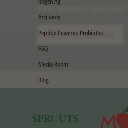
Regen Ag
Acti Veda
Peptide Powered Probiotics
FAQ
Media Room
Blog