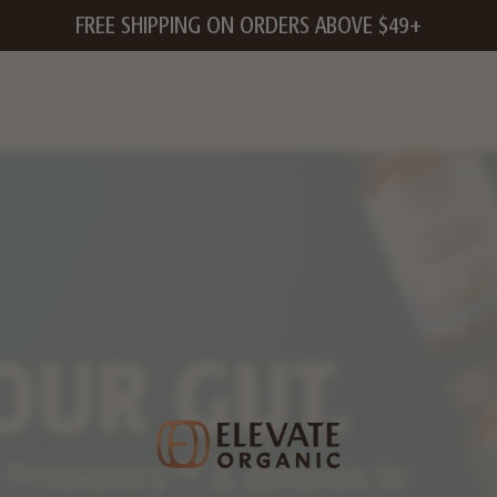
FREE SHIPPING ON ORDERS ABOVE $49+