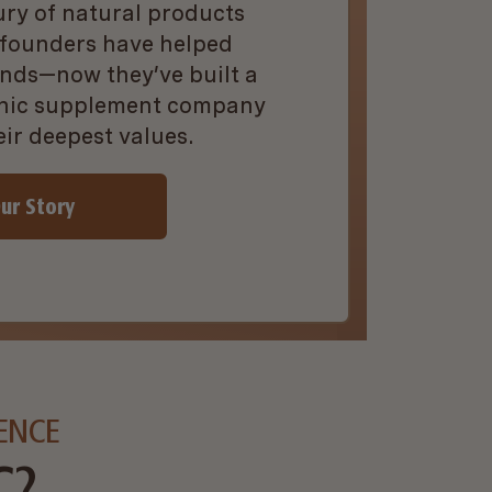
ury of natural products
 founders have helped
nds—now they’ve built a
anic supplement company
eir deepest values.
ur Story
ENCE
C?