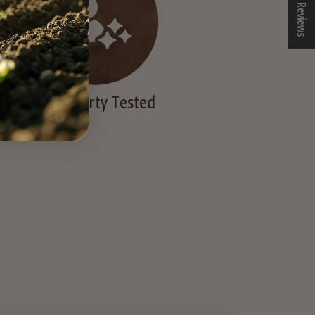
★ Reviews
died
Third Party Tested