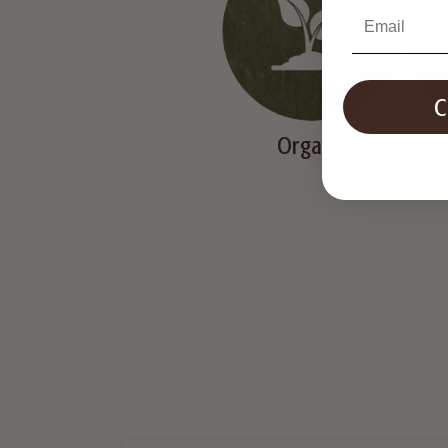
Email
Organic