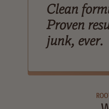
Clean form
Proven resu
junk, ever.
ROO
W