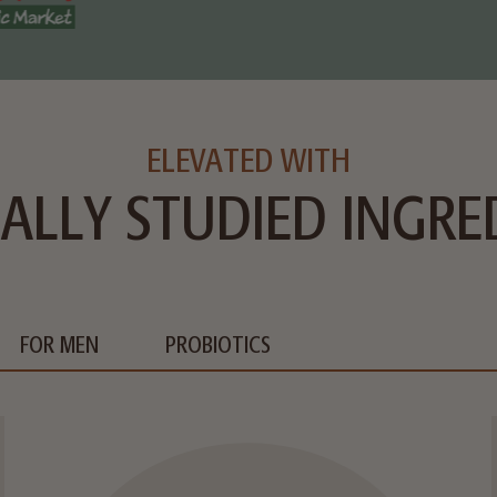
ELEVATED WITH
CALLY STUDIED INGRE
FOR MEN
PROBIOTICS