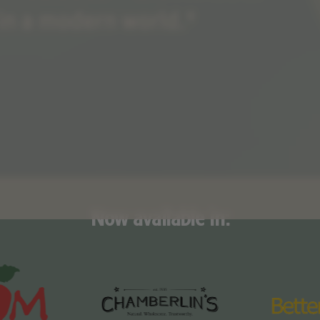
Now available in: