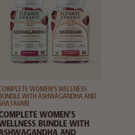
COMPLETE WOMEN’S WELLNESS
WHEY 
BUNDLE WITH ASHWAGANDHA AND
ORGA
SHATAVARI
PROT
COMPLETE WOMEN’S
POWD
WELLNESS BUNDLE WITH
ASHWAGANDHA AND