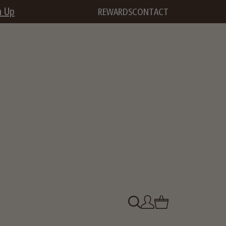
n Up
REWARDS
CONTACT