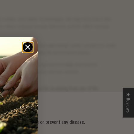
gh cookies and similar technologies. We may also share this
 are more relevant to your interests and for other reasons
"sharing", or "targeted advertising" under certain U.S. state
-out right, please follow the instructions below.
 this as a request to opt-out of activity that may be
and browser you used to visit our website.
escribed above, you must be browsing from one of the
★ Reviews
iagnose, treat, cure or prevent any disease.