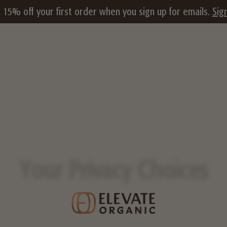
 15% off your first order when you sign up for emails.
Sig
Your Privacy Choices