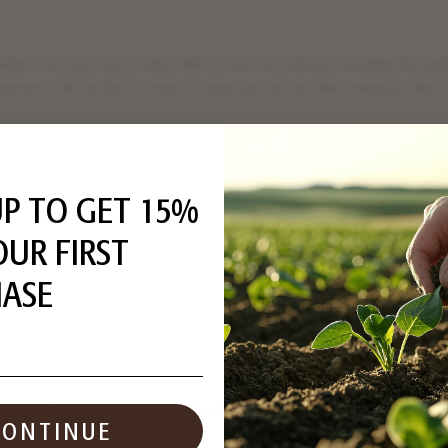
mation from your interactions with us and our website, including throu
g partners. We do this in order to show you ads on other websites that
d on your interaction on different websites may be considered "sales", 
ht to opt out of these activities. If you would like to exercise this opt
UP TO GET 15%
ut preference signal enabled, depending on where you are, we will treat
other uses that may be considered targeted advertising for the device 
OUR FIRST
ASE
ation collected using cookies and other device-based identifiers as d
y the Food and Drug Administration. This product is not intended to d
CONTINUE