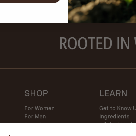
ROOTED IN
SHOP
LEARN
For Women
Get to Know 
For Men
Ingredients
Protein
Clinical Studi
Supplements
Regen Ag