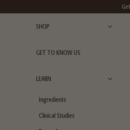
 $49+
Get
SHOP
GET TO KNOW US
LEARN
Ingredients
Clinical Studies