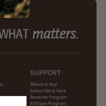
matters
 WHAT
.
SUPPORT
Us
Where to Buy
Subscribe & Save
es
Rewards Program
Affiliate Program