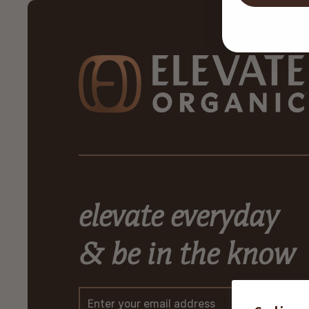
elevate everyday
& be in the know