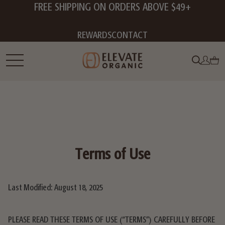
FREE SHIPPING ON ORDERS ABOVE $49+
REWARDS
CONTACT
Terms of Use
Last Modified: August 18, 2025
PLEASE READ THESE TERMS OF USE (“TERMS”) CAREFULLY BEFORE