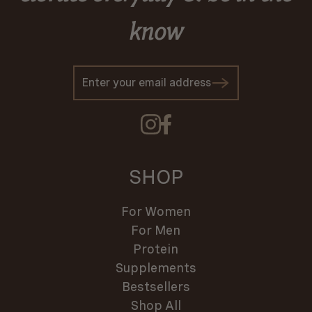
know
SHOP
For Women
For Men
Protein
Supplements
Bestsellers
Shop All