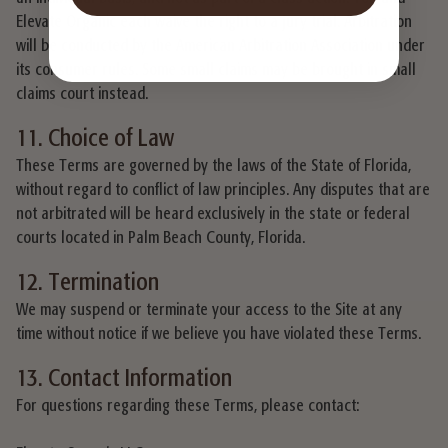
Elevate Organic each waive the right to a jury trial. Arbitration
will be conducted by the American Arbitration Association under
its consumer rules. Some small claims may be brought in small
claims court instead.
11. Choice of Law
These Terms are governed by the laws of the State of Florida,
without regard to conflict of law principles. Any disputes that are
not arbitrated will be heard exclusively in the state or federal
courts located in Palm Beach County, Florida.
12. Termination
We may suspend or terminate your access to the Site at any
time without notice if we believe you have violated these Terms.
13. Contact Information
For questions regarding these Terms, please contact: