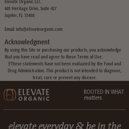
Elevate Organic LLC
601 Heritage Drive, Suite 427
Jupiter, FL 33458
Email: info@elevateorganic.com
Acknowledgment
By using this Site or purchasing our products, you acknowledge
that you have read and agree to these Terms of Use.
†These statements have not been evaluated by the Food and
Drug Administration. This product is not intended to diagnose,
treat, cure or prevent any disease.
ROOTED IN WHAT
matters
.
elevate everyday
& be in the