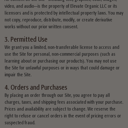
video, and audio—is the property of Elevate Organic LLC or its
licensors and is protected by intellectual property laws. You may
not copy, reproduce, distribute, modify, or create derivative
works without our prior written consent.
3. Permitted Use
We grant you a limited, non-transferable license to access and
use the Site for personal, non-commercial purposes (such as
learning about or purchasing our products). You may not use
the Site for unlawful purposes or in ways that could damage or
impair the Site.
4. Orders and Purchases
By placing an order through our Site, you agree to pay all
charges, taxes, and shipping fees associated with your purchase.
Prices and availability are subject to change. We reserve the
right to refuse or cancel orders in the event of pricing errors or
suspected fraud.