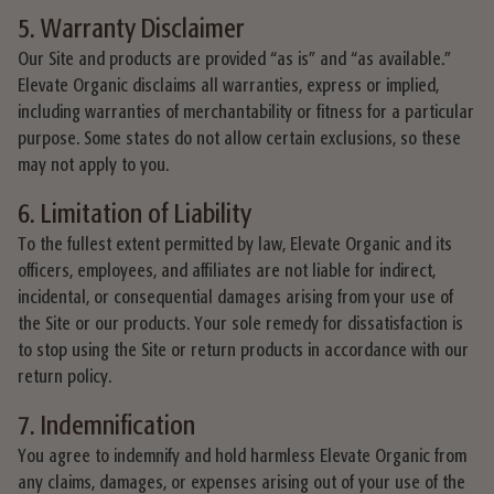
5. Warranty Disclaimer
Our Site and products are provided “as is” and “as available.”
Elevate Organic disclaims all warranties, express or implied,
including warranties of merchantability or fitness for a particular
purpose. Some states do not allow certain exclusions, so these
may not apply to you.
6. Limitation of Liability
To the fullest extent permitted by law, Elevate Organic and its
officers, employees, and affiliates are not liable for indirect,
incidental, or consequential damages arising from your use of
the Site or our products. Your sole remedy for dissatisfaction is
to stop using the Site or return products in accordance with our
return policy.
7. Indemnification
You agree to indemnify and hold harmless Elevate Organic from
any claims, damages, or expenses arising out of your use of the