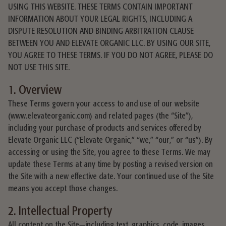
USING THIS WEBSITE. THESE TERMS CONTAIN IMPORTANT
INFORMATION ABOUT YOUR LEGAL RIGHTS, INCLUDING A
DISPUTE RESOLUTION AND BINDING ARBITRATION CLAUSE
BETWEEN YOU AND ELEVATE ORGANIC LLC. BY USING OUR SITE,
YOU AGREE TO THESE TERMS. IF YOU DO NOT AGREE, PLEASE DO
NOT USE THIS SITE.
1. Overview
These Terms govern your access to and use of our website
(www.elevateorganic.com) and related pages (the “Site”),
including your purchase of products and services offered by
Elevate Organic LLC (“Elevate Organic,” “we,” “our,” or “us”). By
accessing or using the Site, you agree to these Terms. We may
update these Terms at any time by posting a revised version on
the Site with a new effective date. Your continued use of the Site
means you accept those changes.
2. Intellectual Property
All content on the Site—including text, graphics, code, images,