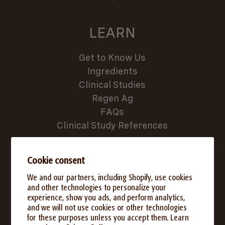
LEARN
Get to Know Us
Ingredients
Clinical Studies
Regen Ag
FAQs
Clinical Study References
SUPPORT
Cookie consent
We and our partners, including Shopify, use cookies
Where to Buy
and other technologies to personalize your
experience, show you ads, and perform analytics,
Subscribe & Save
and we will not use cookies or other technologies
Rewards Program
for these purposes unless you accept them. Learn